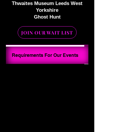
Thwaites Museum Leeds West
Yorkshire
Ghost Hunt
JOIN OUR WAIT LIST
Your Ghost Hunt I
Requirements For Our Events