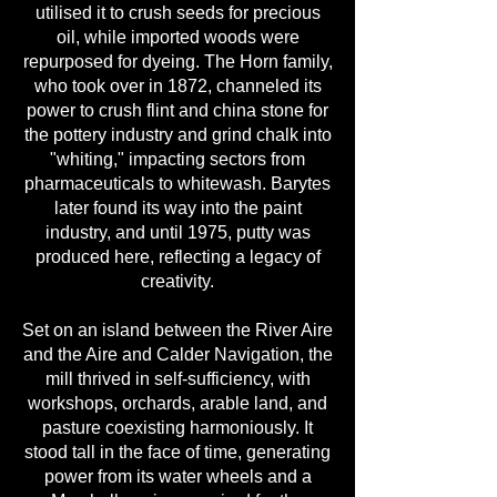
utilised it to crush seeds for precious
oil, while imported woods were
repurposed for dyeing. The Horn family,
who took over in 1872, channeled its
power to crush flint and china stone for
the pottery industry and grind chalk into
"whiting," impacting sectors from
pharmaceuticals to whitewash. Barytes
later found its way into the paint
industry, and until 1975, putty was
produced here, reflecting a legacy of
creativity.
Set on an island between the River Aire
and the Aire and Calder Navigation, the
mill thrived in self-sufficiency, with
workshops, orchards, arable land, and
pasture coexisting harmoniously. It
stood tall in the face of time, generating
power from its water wheels and a