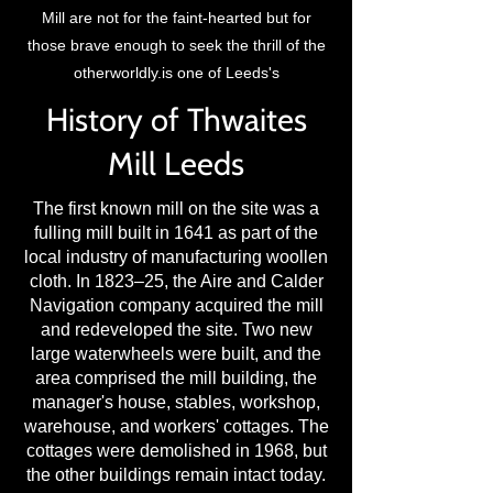
Mill are not for the faint-hearted but for
those brave enough to seek the thrill of the
otherworldly.is one of Leeds's
History of Thwaites
Mill Leeds
The first known mill on the site was a
fulling mill built in 1641 as part of the
local industry of manufacturing woollen
cloth. In 1823–25, the Aire and Calder
Navigation company acquired the mill
and redeveloped the site. Two new
large waterwheels were built, and the
area comprised the mill building, the
manager's house, stables, workshop,
warehouse, and workers' cottages. The
cottages were demolished in 1968, but
the other buildings remain intact today.