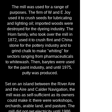
The mill was used for a range of
purposes. The firm of W and E Joy
used it to crush seeds for lubricating
and lighting oil; imported woods were
destroyed for the dyeing industry. The
Horn family, who took over the mill in
1872, used it to crush flint and China
stone for the pottery industry and to
grind chalk to make "whiting" for
sectors ranging from pharmaceuticals
to whitewash. Then, barytes were used
for the paint industry, and until 1975,
putty was produced.
Set on an island between the River Aire
and the Aire and Calder Navigation, the
mill was as self-sufficient as its owners
could make it: there were workshops,
orchards, arable land, and pasture. The
mill did not get electricity until 1986,