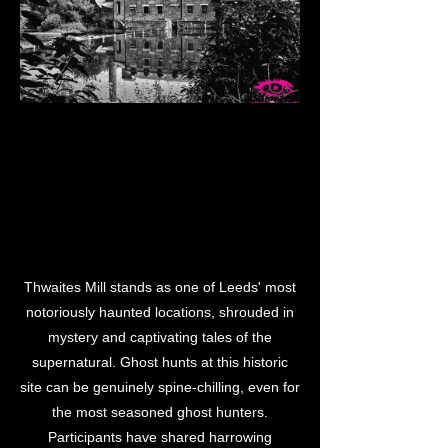
M LEE
M LEE
Thwaites Mill stands as one of Leeds' most
notoriously haunted locations, shrouded in
mystery and captivating tales of the
supernatural. Ghost hunts at this historic
site can be genuinely spine-chilling, even for
the most seasoned ghost hunters.
Participants have shared harrowing