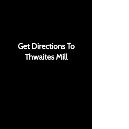
VIEW ALL GHOST HUNTS
VIEW ALL GHOST HUNTS
Get Directions To
Thwaites Mill