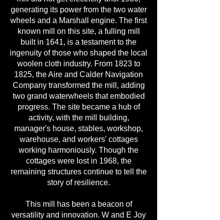
generating its power from the two water
wheels and a Marshall engine. The first
known mill on this site, a fulling mill
built in 1641, is a testament to the
ingenuity of those who shaped the local
woolen cloth industry. From 1823 to
1825, the Aire and Calder Navigation
Company transformed the mill, adding
two grand waterwheels that embodied
progress. The site became a hub of
activity, with the mill building,
manager's house, stables, workshop,
warehouse, and workers' cottages
working harmoniously. Though the
cottages were lost in 1968, the
remaining structures continue to tell the
story of resilience.
This mill has been a beacon of
versatility and innovation. W and E Joy