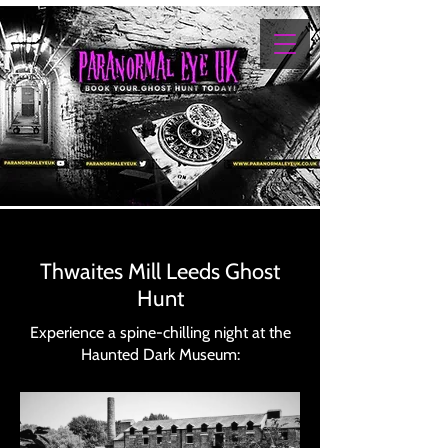
Thwaites Mill Leeds Ghost
Hunt
Experience a spine-chilling night at the
Haunted Dark Museum: