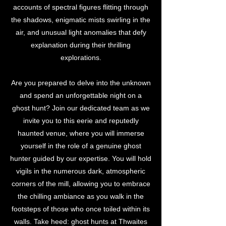
accounts of spectral figures flitting through
the shadows, enigmatic mists swirling in the
air, and unusual light anomalies that defy
explanation during their thrilling
explorations.
Are you prepared to delve into the unknown
and spend an unforgettable night on a
ghost hunt? Join our dedicated team as we
invite you to this eerie and reputedly
haunted venue, where you will immerse
yourself in the role of a genuine ghost
hunter guided by our expertise. You will hold
vigils in the numerous dark, atmospheric
corners of the mill, allowing you to embrace
the chilling ambiance as you walk in the
footsteps of those who once toiled within its
walls. Take heed: ghost hunts at Thwaites