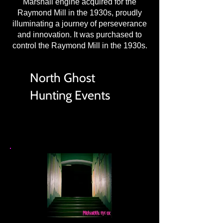
Marshall engine acquired for the
Raymond Mill in the 1930s, proudly
illuminating a journey of perseverance
and innovation. It was purchased to
control the Raymond Mill in the 1930s.
North Ghost
Hunting Events