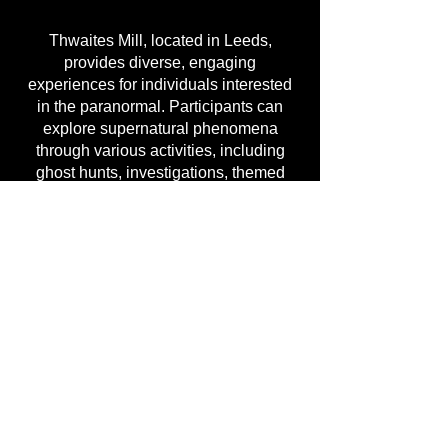
Thwaites Mill, located in Leeds,
provides diverse, engaging
experiences for individuals interested
in the paranormal. Participants can
explore supernatural phenomena
through various activities, including
ghost hunts, investigations, themed
events, and overnight ghost hunts. With
numerous options available—ranging
from local ghost hunts to those
conducted across the United Kingdom
—individuals can embark on a unique
ghost-hunting adventure.
Attendees can fully engage in a
haunted experience by participating in
paranormal nights and ghost-hunting
events at Thwaites Mill. These
activities allow individuals to delve into