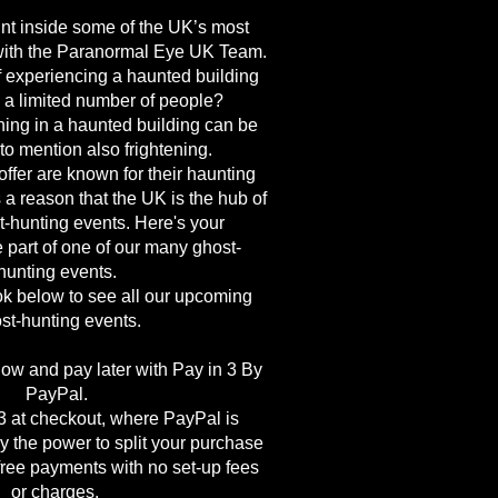
nt inside some of the UK’s most
with the Paranormal Eye UK Team.
f experiencing a haunted building
h a limited number of people?
ing in a haunted building can be
 to mention also frightening.
ffer are known for their haunting
 a reason that the UK is the hub of
-hunting events. Here's your
e part of one of our many ghost-
hunting events.
k below to see all our upcoming
st-hunting events.
ow and pay later with Pay in 3 By
PayPal.
 at checkout, where PayPal is
y the power to split your purchase
-free payments with no set-up fees
or charges.