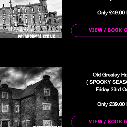
Only £49.00 
VIEW / BOOK 
Old Gresley Ha
( SPOOKY SEASO
Friday 23rd O
Only £39.00 
VIEW / BOOK 