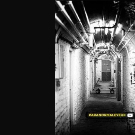
Paranormal Eye Uk Ghost Hun