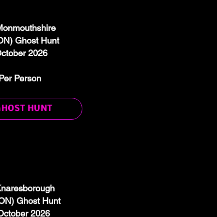
 Monmouthshire
N) Ghost Hunt
October 2026
Per Person
GHOST HUNT
 Knaresborough
N) Ghost Hunt
October 2026