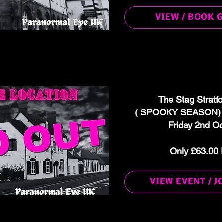
VIEW / BOOK 
The Stag Stratf
( SPOOKY SEASON) G
Friday 2nd O
Only £63.00 
VIEW EVENT / J