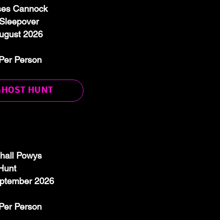
ses Cannock
Sleepover
August 2026
Per Person
GHOST HUNT
hall Powys
Hunt
eptember 2026
Per Person