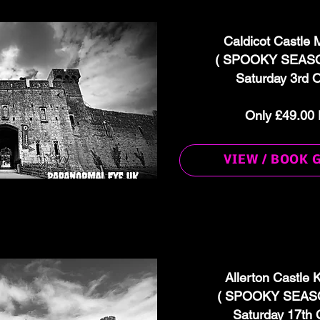
Caldicot Castle
( SPOOKY SEASO
Saturday 3rd 
Only £49.00 
VIEW / BOOK 
Allerton Castle
( SPOOKY SEASO
Saturday 17th 