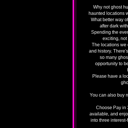
Why not ghost hu
haunted locations 
What better way o
after dark wit
Spending the even
exciting, not
The locations we o
and history. There's
so many ghost
opportunity to b
Please have a loo
gho
You can also buy n
Choose Pay in 3
available, and enjo
into three interest