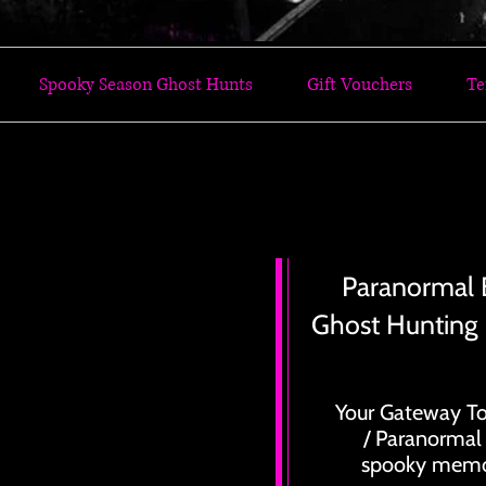
Spooky Season Ghost Hunts
Gift Vouchers
Te
 GHOST HUNTING EVENTS TODAY LETS GO GH
 GHOST HUNTING EVENTS TODAY LETS GO GH
Paranormal 
Ghost Hunting
Your Gateway To
/ Paranormal
spooky memor