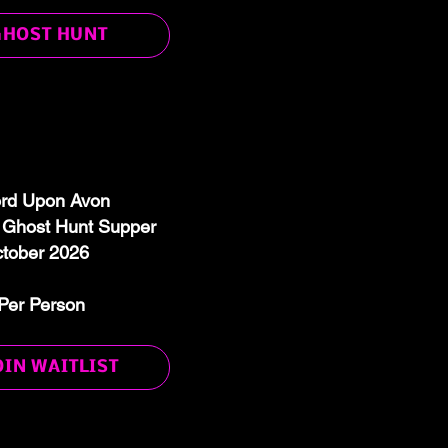
GHOST HUNT
ord Upon Avon
host Hunt Supper
ctober 2026
Per Person
OIN WAITLIST