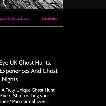
rms & Conditions
Members
OST HUNTING TOGETHER
OST HUNTING TOGETHER
Eye UK Ghost Hunts,
 Experiences And Ghost
Nights
 A Truly Unique Ghost Hunt
 Event Start making your
ies!/ Paranormal Event