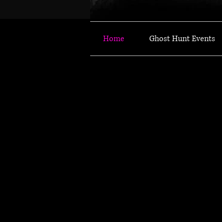
Home
Ghost Hunt Events
JOIN OUR THRILLING
JOIN OUR THRILLING