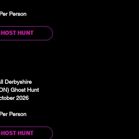
Per Person
GHOST HUNT
ll Derbyshire
N) Ghost Hunt
ctober 2026
Per Person
GHOST HUNT