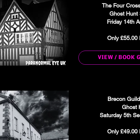
The Four Cros
Ghost Hunt 
Friday 14th 
Only £55.00 
VIEW / BOOK 
Brecon Guild
Ghost 
Saturday 5th S
Only £49.00 