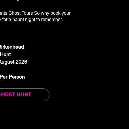
nts Ghost Tours So why book your
 for a haunt night to remember.
 Birkenhead
 Hunt
August 2026
Per Person
GHOST HUNT