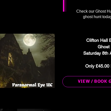
Check our Ghost Hu
ghost hunt today
Clifton Hall
Ghost
Saturday 8th 
Only £45.00 
VIEW / BOOK 