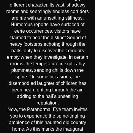
different character. Its vast, shadowy
rooms and seemingly endless corridors
are rife with an unsettling stillness.
Numerous reports have surfaced of
eerie occurrences, visitors have
claimed to hear the distinct Sound of
heavy footsteps echoing through the
halls, only to discover the corridors
empty when they investigate. In certain
rooms, the temperature inexplicably
plummets, sending chills down the
spine. On some occasions, the
disembodied laughter of children has
been heard drifting through the air,
adding to the hall's unsettling
reputation.
Now, the Paranormal Eye team invites
you to experience the spine-tingling
ambience of this haunted old country
home. As this marks the inaugural