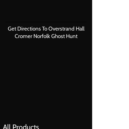
Get Directions To Overstrand Hall
Cromer Norfolk Ghost Hunt
All Products