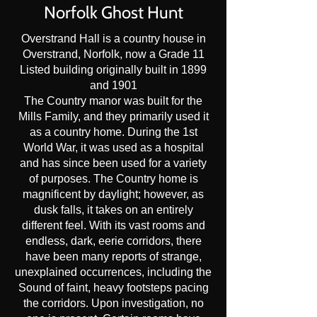
Norfolk Ghost Hunt
Overstrand Hall is a country house in
Overstrand, Norfolk, now a Grade 11
Listed building originally built in 1899
and 1901
The Country manor was built for the
Mills Family, and they primarily used it
as a country home. During the 1st
World War, it was used as a hospital
and has since been used for a variety
of purposes. The Country home is
magnificent by daylight; however, as
dusk falls, it takes on an entirely
different feel. With its vast rooms and
endless, dark, eerie corridors, there
have been many reports of strange,
unexplained occurrences, including the
Sound of faint, heavy footsteps pacing
the corridors. Upon investigation, no