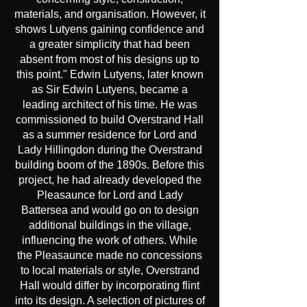
materials, and organisation. However, it
shows Lutyens gaining confidence and
a greater simplicity that had been
absent from most of his designs up to
this point." Edwin Lutyens, later known
as Sir Edwin Lutyens, became a
leading architect of his time. He was
commissioned to build Overstrand Hall
as a summer residence for Lord and
Lady Hillingdon during the Overstrand
building boom of the 1890s. Before this
project, he had already developed the
Pleasaunce for Lord and Lady
Battersea and would go on to design
additional buildings in the village,
influencing the work of others. While
the Pleasaunce made no concessions
to local materials or style, Overstrand
Hall would differ by incorporating flint
into its design. A selection of pictures of