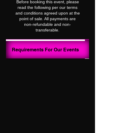
Before booking this event, please
read the following per our terms
and conditions agreed upon at the
point of sale. All payments are
non-refundable and non-
transferable.
Your Ghost Hunt I
Requirements For Our Events