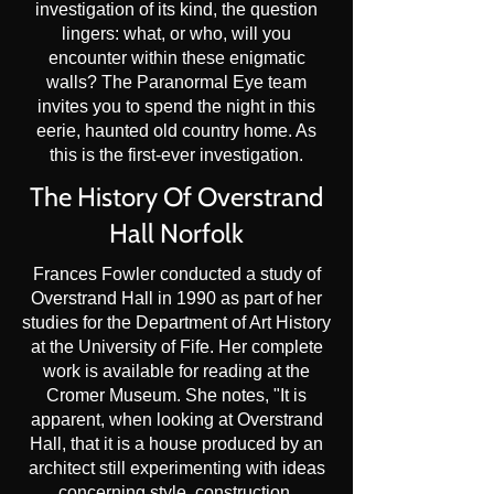
investigation of its kind, the question
lingers: what, or who, will you
encounter within these enigmatic
walls? The Paranormal Eye team
invites you to spend the night in this
eerie, haunted old country home. As
this is the first-ever investigation.
The History Of Overstrand
Hall Norfolk
Frances Fowler conducted a study of
Overstrand Hall in 1990 as part of her
studies for the Department of Art History
at the University of Fife. Her complete
work is available for reading at the
Cromer Museum. She notes, "It is
apparent, when looking at Overstrand
Hall, that it is a house produced by an
architect still experimenting with ideas
concerning style, construction,