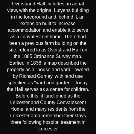
Overstrand Hall includes an aerial
view, with the original Lutyens building
in the foreground and, behind it, an
extension built to increase
accommodation and enable it to serve
as a convalescent home. There had
been a previous farm building on the
site, referred to as Overstrand Hall on
the 1885 Ordnance Survey map.
Earlier, in 1838, a map described the
property as a "house and yard," owned
by Richard Gurney, with land use
specified as "yard and garden." Today,
the Hall serves as a centre for children.
Before this, it functioned as the
Leicester and County Convalescent
Home, and many residents from the
Leicester area remember their stays
there following hospital treatment in
Leicester