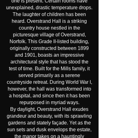
one is present. Certain rooms have
unexplained, drastic temperature drops.
The laughter of children has been
heard. Overstrand Hall is a striking
country house nestled in the
picturesque village of Overstrand,
Norfolk. This Grade II-listed building,
originally constructed between 1899
and 1901, boasts an impressive
architectural style that has stood the
test of time. Built for the Mills family, it
served primarily as a serene
countryside retreat. During World War I,
however, the hall was transformed into
a hospital, and since then it has been
repurposed in myriad ways.
By daylight, Overstrand Hall exudes
grandeur and beauty, with its sprawling
gardens and stately façade. Yet as the
sun sets and dusk envelops the estate,
the manor takes on a hauntingly