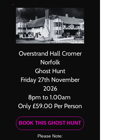
Overstrand Hall Cromer
Norfolk
Ghost Hunt
Friday 27th November
2026
8pm to 1.00am
Only £59.00 Per Person
BOOK THIS GHOST HUNT
Please Note: