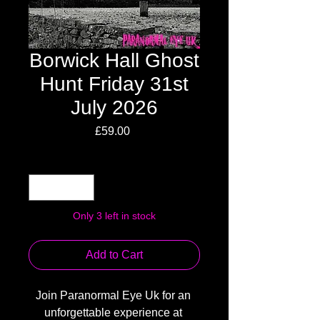
Borwick Hall Ghost
Hunt Friday 31st
July 2026
Price
£59.00
Quantity
*
Only 3 left in stock
Add to Cart
Join Paranormal Eye Uk for an 
unforgettable experience at 