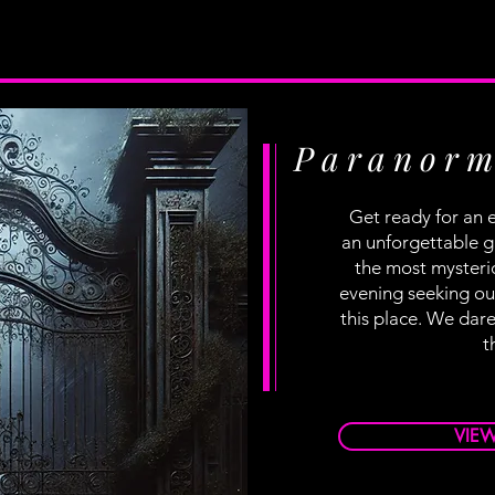
Paranorm
Get ready for an e
an unforgettable g
the most mysteri
evening seeking out
this place. We dare
t
VIE