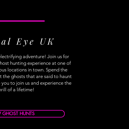
al Eye UK
lectrifying adventure! Join us for
host hunting experience at one of
ous locations in town. Spend the
 the ghosts that are said to haunt
 you to join us and experience the
hrill of a lifetime!
W GHOST HUNTS