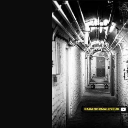
Paranormal Eye Uk Ghost Hun