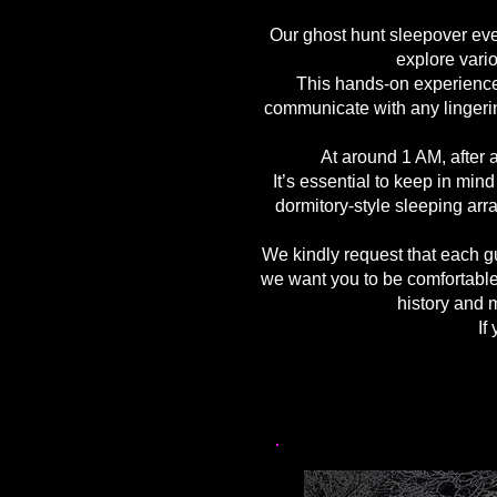
Our ghost hunt sleepover even
explore vario
This hands-on experience 
communicate with any lingerin
At around 1 AM, after a
It’s essential to keep in mi
dormitory-style sleeping ar
We kindly request that each gu
we want you to be comfortable
history and m
If