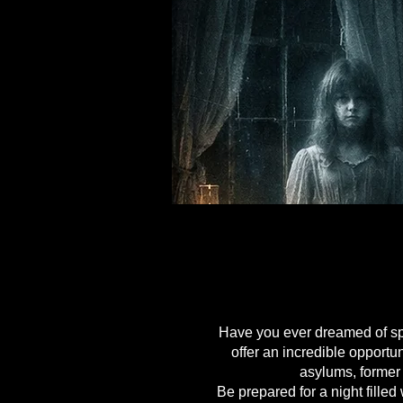
HAUNTE
HAUNTE
Have you ever dreamed of spe
offer an incredible opport
asylums, former
Be prepared for a night fille