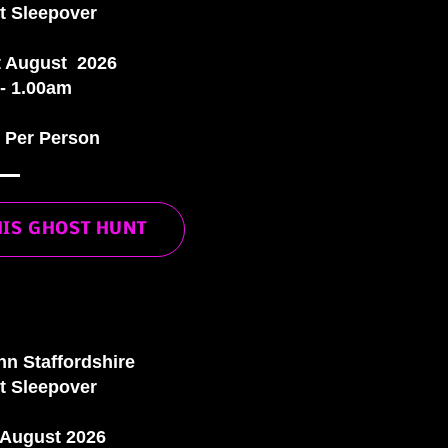
t Sleepover
t August 2026
- 1.00am
0 Per Person
HIS GHOST HUNT
nn Staffordshire
t Sleepover
 August 2026