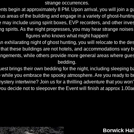
strange occurrences.
ts begin at approximately 8 PM. Upon arrival, you will join a g
us areas of the building and engage in a variety of ghost-hunti
may include using spirit boxes, EVP recorders, and other investi
g spirits. As the night progresses, you may hear strange noise
figures who knows what might happen!
n exhilarating night of ghost hunting, you will relocate to the d
nd that these buildings are not hotels, and accommodations vary b
rangements, while others provide more general areas where guest
bedding.
est brings their own bedding for the night, including sleeping ba
 while you embrace the spooky atmosphere. Are you ready to br
ystery intertwine? Join us for a thrilling adventure that you won'
 you decide not to sleepover the Event will finish at approx 1.00
Borwick Hal