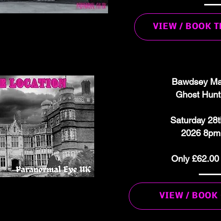
VIEW / BOOK 
Bawdsey Ma
Ghost Hunt
Saturday 28
2026 8pm
Only £62.00
VIEW / BOOK