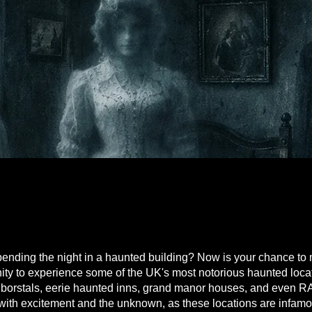
D SLEEPOVER
D SLEEPOVER
nding the night in a haunted building? Now is your chance to 
unity to experience some of the UK's most notorious haunted loc
 borstals, eerie haunted inns, grand manor houses, and even R
d with excitement and the unknown, as these locations are infamo