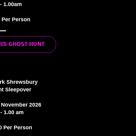
- 1.00am
0 Per Person
HIS GHOST HUNT
ark Shrewsbury
t Sleepover
t November 2026
- 1.00 am
0 Per Person