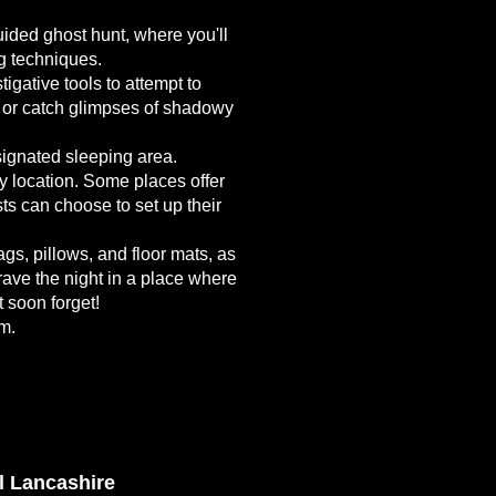
uided ghost hunt, where you'll
ng techniques.
gative tools to attempt to
s or catch glimpses of shadowy
esignated sleeping area.
y location. Some places offer
s can choose to set up their
gs, pillows, and floor mats, as
ave the night in a place where
t soon forget!
am.
l Lancashire