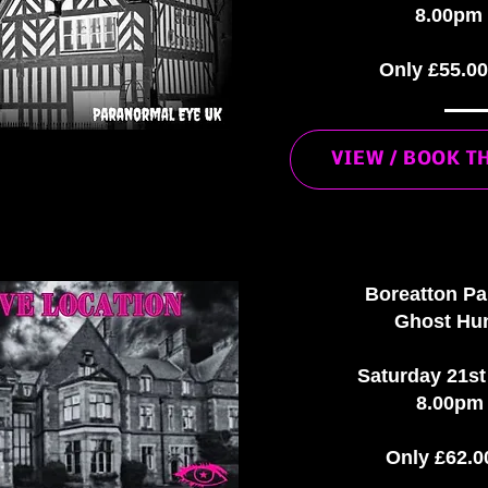
8.00pm 
Only £55.0
VIEW / BOOK T
Boreatton P
Ghost Hun
Saturday 21s
8.00pm 
Only £62.0