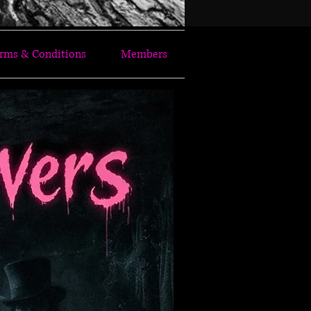
rms & Conditions
Members