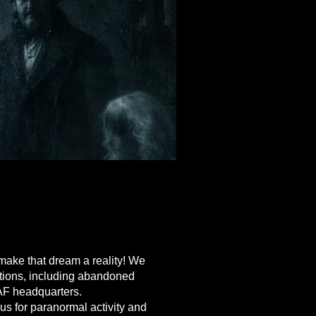
 EVENTS
 EVENTS
make that dream a reality! We
ations, including abandoned
AF headquarters.
us for paranormal activity and