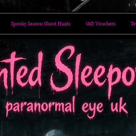
Spooky Season Ghost Hunts
Gift Vouchers
Te