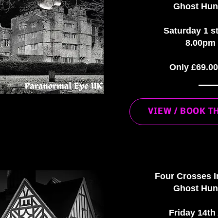
Ghost Hun
Saturday 1 s
8.00pm 
Only £69.0
VIEW / BOOK T
Four Crosses I
Ghost Hun
Friday 14th