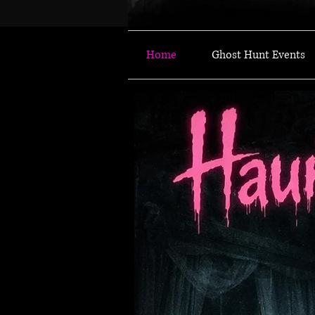
Home
Ghost Hunt Events