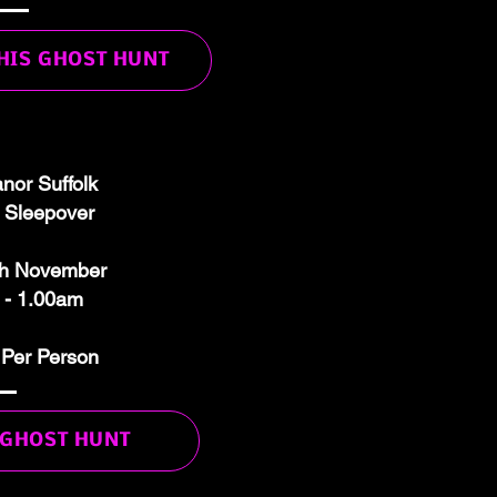
THIS GHOST HUNT
nor Suffolk
 Sleepover
th November
 - 1.00am
 Per Person
 GHOST HUNT