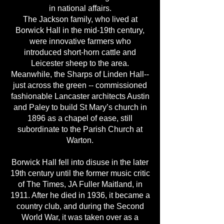
in national affairs.
The Jackson family, who lived at
Borwick Hall in the mid-19th century,
were innovative farmers who
introduced short-horn cattle and
Leicester sheep to the area.
Meanwhile, the Sharps of Linden Hall--
just across the green -- commissioned
fashionable Lancaster architects Austin
and Paley to build St Mary’s church in
1896 as a chapel of ease, still
subordinate to the Parish Church at
Warton.
Borwick Hall fell into disuse in the later
19th century until the former music critic
of The Times, JA Fuller Maitland, in
1911. After he died in 1936, it became a
country club, and during the Second
World War, it was taken over as a