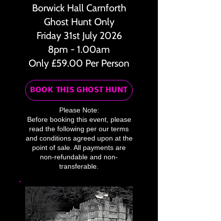
Borwick Hall Carnforth
Ghost Hunt Only
Friday 31st July 2026
8pm - 1.00am
Only £59.00 Per Person
BOOK THIS GHOST HUNT
Please Note:
Before booking this event, please
read the following per our terms
and conditions agreed upon at the
point of sale. All payments are
non-refundable and non-
transferable.