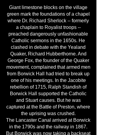
Giant limestone blocks on the village
green mark the foundations of a chapel
where Dr. Richard Sherlock -- formerly
a chaplain to Royalist troops --
preached dangerously unfashionable
Catholic sermons in the 1650s. He
clashed in debate with the Yealand
Quaker, Richard Hubberthorne. And
George Fox, the founder of the Quaker
movement, complained that armed men
from Borwick Hall had tried to break up
one of his meetings. In the Jacobite
rebellion of 1715, Ralph Standish of
Borwick Hall supported the Catholic
and Stuart causes. But he was
captured at the Battle of Preston, where
the uprising was crushed.
The Lancaster Canal arrived at Borwick
in the 1790s and the railway in 1867.
But Borwick was now taking a backseat