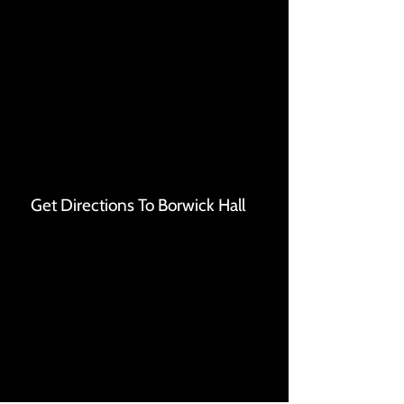
Get Directions To Borwick Hall