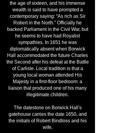
the age of sixteen, and his immense
wealth is said to have prompted a
contemporary saying: “As rich as Sir
Robert in the North.” Officially he
backed Parliament in the Civil War, but
he seems to have had Royalist
sympathies. In 1651 he was
diplomatically absent when Borwick
Hall accommodated the future Charles
the Second after his defeat at the Battle
of Carlisle. Local tradition is that a
young local woman attended His
Majesty in a first-floor bedroom: a
liaison that produced one of his many
illegitimate children.
The datestone on Borwick Hall's
gatehouse carries the date 1650, and
the initials of Robert Bindloss and his
wife,