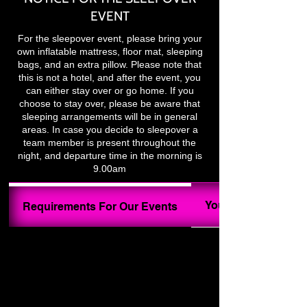
EVENT
For the sleepover event, please bring your
own inflatable mattress, floor mat, sleeping
bags, and an extra pillow. Please note that
this is not a hotel, and after the event, you
can either stay over or go home. If you
choose to stay over, please be aware that
sleeping arrangements will be in general
areas. In case you decide to sleepover a
team member is present throughout the
night, and departure time in the morning is
9.00am
Your Ghost Hunt In
Requirements For Our Events