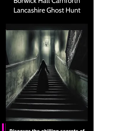
Borwick Hall Carnforth
Lancashire Ghost Hunt
Discover the chilling secrets of