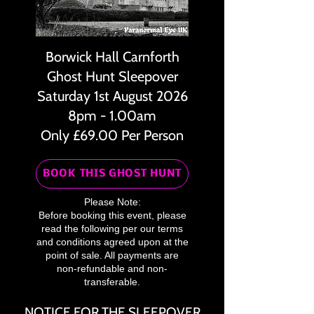
Borwick Hall Carnforth
Ghost Hunt Sleepover
Saturday 1st August 2026
8pm - 1.00am
Only £69.00 Per Person
BOOK THIS GHOST HUNT
Please Note:
Before booking this event, please
read the following per our terms
and conditions agreed upon at the
point of sale. All payments are
non-refundable and non-
transferable.
NOTICE FOR THE SLEEPOVER