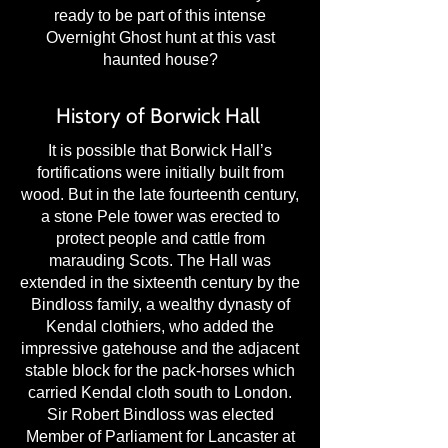
ready to be part of this intense
Overnight Ghost hunt at this vast
haunted house?
History of Borwick Hall
It is possible that Borwick Hall’s
fortifications were initially built from
wood. But in the late fourteenth century,
a stone Pele tower was erected to
protect people and cattle from
marauding Scots. The Hall was
extended in the sixteenth century by the
Bindloss family, a wealthy dynasty of
Kendal clothiers, who added the
impressive gatehouse and the adjacent
stable block for the pack-horses which
carried Kendal cloth south to London.
Sir Robert Bindloss was elected
Member of Parliament for Lancaster at