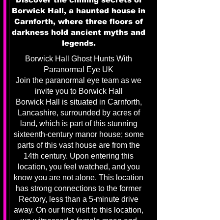
Borwick Hall, a haunted house in
Carnforth, where three floors of
darkness hold ancient myths and
legends.
Borwick Hall Ghost Hunts With
Paranormal Eye UK
Join the paranormal eye team as we
invite you to Borwick Hall
Borwick Hall is situated in Carnforth,
Lancashire, surrounded by acres of
land, which is part of this stunning
sixteenth-century manor house; some
parts of this vast house are from the
14th century. Upon entering this
location, you feel watched, and you
know you are not alone. This location
has strong connections to the former
Rectory, less than a 5-minute drive
away. On our first visit to this location,