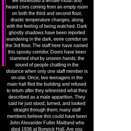
we witnessed a female moan and
heard cries coming from an empty room
on both the third and second floor,
drastic temperature changes, along
with the feeling of being watched. Dark
ghostly shadows have been reported
wandering in the dark, eerie corridor on
the 3rd floor. The staff here have named
this spooky corridor. Doors have been
slammed shut by unseen hands, the
sound of people chatting in the
distance when only one staff member is
on-site. Once, two teenagers in the
main hall fled the building and refused
to return after they witnessed what they
described as a male apparition. They
said he just stood, turned, and looked
straight through them; many staff
members believe this could have been
John Alexander Fuller Maitland who
died 1936 at Borwick Hall. Are you