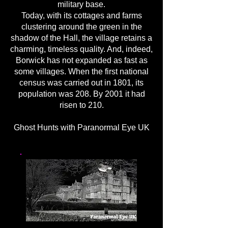
military base.
Today, with its cottages and farms
clustering around the green in the
shadow of the Hall, the village retains a
charming, timeless quality. And, indeed,
Borwick has not expanded as fast as
some villages. When the first national
census was carried out in 1801, its
population was 208. By 2001 it had
risen to 210.
Ghost Hunts with Paranormal Eye UK