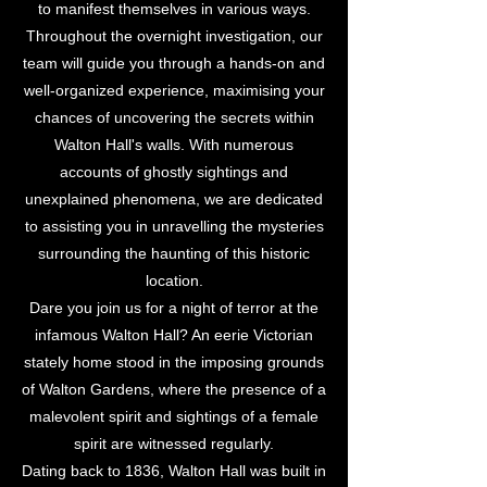
to manifest themselves in various ways.
Throughout the overnight investigation, our
team will guide you through a hands-on and
well-organized experience, maximising your
chances of uncovering the secrets within
Walton Hall's walls. With numerous
accounts of ghostly sightings and
unexplained phenomena, we are dedicated
to assisting you in unravelling the mysteries
surrounding the haunting of this historic
location.
Dare you join us for a night of terror at the
infamous Walton Hall? An eerie Victorian
stately home stood in the imposing grounds
of Walton Gardens, where the presence of a
malevolent spirit and sightings of a female
spirit are witnessed regularly.
Dating back to 1836, Walton Hall was built in