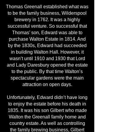
Thomas Greenall established what was
to be the family business, Wilderspool
brewery in 1762. It was a highly
successful venture. So successful that
Thomas’ son, Edward was able to
purchase Walton Estate in 1814. And
by the 1830s, Edward had succeeded
in building Walton Hall. However, it
wasn’t until 1910 and 1930 that Lord
and Lady Daresbury opened the estate
to the public. By that time Walton’s
spectacular gardens were the main
attraction on open days.
Unfortunately, Edward didn’t have long
to enjoy the estate before his death in
1835. It was his son Gilbert who made
Walton the Greenall family home and
country estate. As well as controlling
the family brewing business, Gilbert