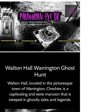
Walton Hall Warrington Ghost
Hunt
Walton Hall, located in the picturesque
town of Warrington, Cheshire, is a
captivating and eerie mansion that is
steeped in ghostly tales and legends.