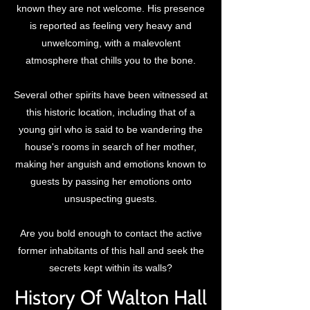
known they are not welcome. His presence
is reported as feeling very heavy and
unwelcoming, with a malevolent
atmosphere that chills you to the bone.
Several other spirits have been witnessed at
this historic location, including that of a
young girl who is said to be wandering the
house's rooms in search of her mother,
making her anguish and emotions known to
guests by passing her emotions onto
unsuspecting guests.
Are you bold enough to contact the active
former inhabitants of this hall and seek the
secrets kept within its walls?
History Of Walton Hall