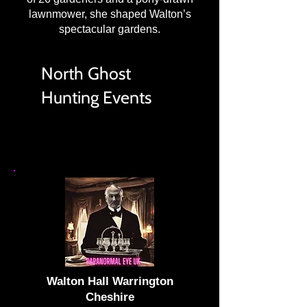
lawnmower, she shaped Walton’s
spectacular gardens.
North Ghost
Hunting Events
Walton Hall Warrington
Cheshire