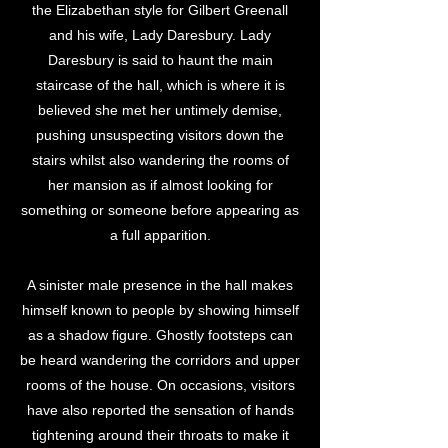
the Elizabethan style for Gilbert Greenall
and his wife, Lady Daresbury. Lady
Daresbury is said to haunt the main
staircase of the hall, which is where it is
believed she met her untimely demise,
pushing unsuspecting visitors down the
stairs whilst also wandering the rooms of
her mansion as if almost looking for
something or someone before appearing as
a full apparition.
A sinister male presence in the hall makes
himself known to people by showing himself
as a shadow figure. Ghostly footsteps can
be heard wandering the corridors and upper
rooms of the house. On occasions, visitors
have also reported the sensation of hands
tightening around their throats to make it