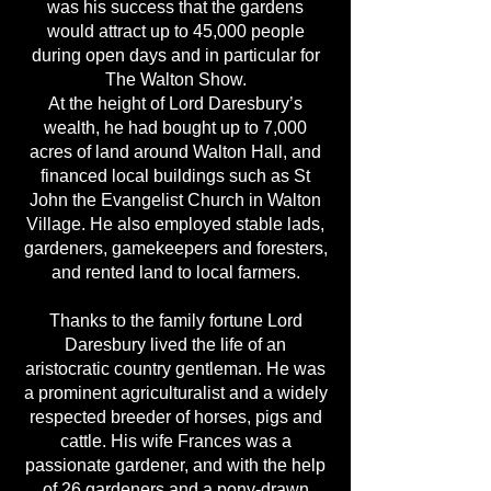
was his success that the gardens
would attract up to 45,000 people
during open days and in particular for
The Walton Show.
At the height of Lord Daresbury’s
wealth, he had bought up to 7,000
acres of land around Walton Hall, and
financed local buildings such as St
John the Evangelist Church in Walton
Village. He also employed stable lads,
gardeners, gamekeepers and foresters,
and rented land to local farmers.
Thanks to the family fortune Lord
Daresbury lived the life of an
aristocratic country gentleman. He was
a prominent agriculturalist and a widely
respected breeder of horses, pigs and
cattle. His wife Frances was a
passionate gardener, and with the help
of 26 gardeners and a pony-drawn