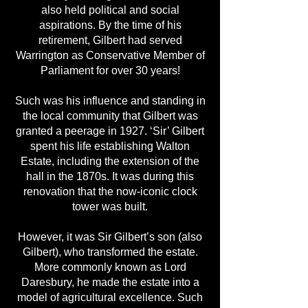
also held political and social
aspirations. By the time of his
retirement, Gilbert had served
Warrington as Conservative Member of
Parliament for over 30 years!
Such was his influence and standing in
the local community that Gilbert was
granted a peerage in 1927. ‘Sir’ Gilbert
spent his life establishing Walton
Estate, including the extension of the
hall in the 1870s. It was during this
renovation that the now-iconic clock
tower was built.
However, it was Sir Gilbert’s son (also
Gilbert), who transformed the estate.
More commonly known as Lord
Daresbury, he made the estate into a
model of agricultural excellence. Such