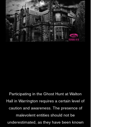
LL WA
LL WA
Participating in the Ghost Hunt at Walton
Hall in Warrington requires a certain level of
caution and awareness. The presence of
malevolent entities should not be
underestimated, as they have been known