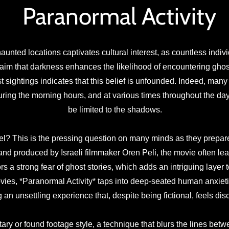
Paranormal Activity
aunted locations captivates cultural interest, as countless indivi
aim that darkness enhances the likelihood of encountering ghost
t sightings indicates that this belief is unfounded. Indeed, man
uring the morning hours, and at various times throughout the day
be limited to the shadows.
eel? This is the pressing question on many minds as they prepare 
 and produced by Israeli filmmaker Oren Peli, the movie often le
rs a strong fear of ghost stories, which adds an intriguing layer t
vies, *Paranormal Activity* taps into deep-seated human anxieti
g an unsettling experience that, despite being fictional, feels di
 or found footage style, a technique that blurs the lines between