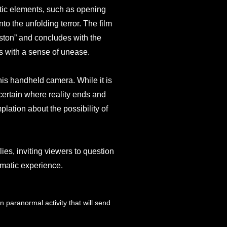
atic elements, such as opening
to the unfolding terror. The film
ston” and concludes with the
s with a sense of unease.
 his handheld camera. While it is
ascertain where reality ends and
plation about the possibility of
lies, inviting viewers to question
ematic experience.
n paranormal activity that will send