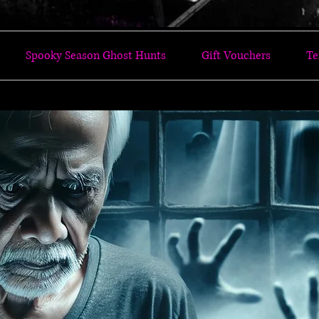
Spooky Season Ghost Hunts
Gift Vouchers
Te