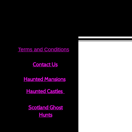
Terms and Conditions
Contact Us
Haunted Mansions
Haunted Castle​s
Scotland Ghost
Hunts