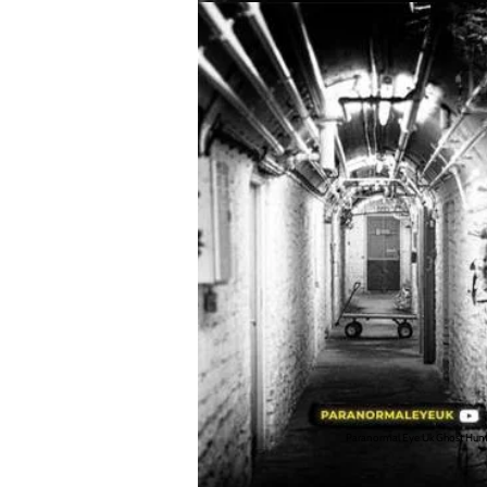
Paranormal Eye Uk Ghost Hun