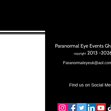
Paranormal Eye Events Gh
2013 -202
copyright
Paranormaleyeuk@aol.co
Find us on Social Me