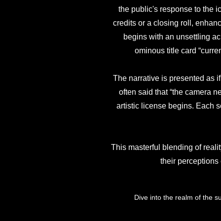
the public's response to the 
credits or a closing roll, enhan
begins with an unsettling a
ominous title card “curr
The narrative is presented as i
often said that “the camera nev
artistic license begins. Each s
This masterful blending of realit
their perceptions
Dive into the realm of the s