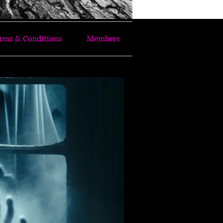
rms & Conditions
Members