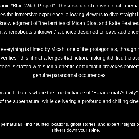
iconic *Blair Witch Project*. The absence of conventional cinem
ces the immersive experience, allowing viewers to dive straight in
cknowledgment of “the families of Micah Sloat and Katie Feather
ent whereabouts unknown,” a choice designed to leave audience
f everything is filmed by Micah, one of the protagonists, through
er lies,” this film challenges that notion, making it difficult to 
cene is crafted with such authentic detail that it provokes contem
genuine paranormal occurrences.
y and fiction is where the true brilliance of *Paranormal Activity* 
 of the supernatural while delivering a profound and chilling cin
upernatural! Find haunted locations, ghost stories, and expert insights o
shivers down your spine.