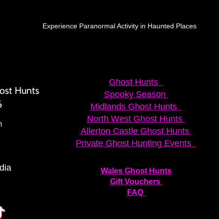
Experience Paranormal Activity in Haunted Places
Ghost Hunts
ost Hunts
Spooky Season
6
Midlands Ghost Hunts
North West Ghost Hunts
m
Allerton Castle Ghost Hunts
Private Ghost Hunting Events
dia
Wales Ghost Hunts
Gift Vouchers
FAQ