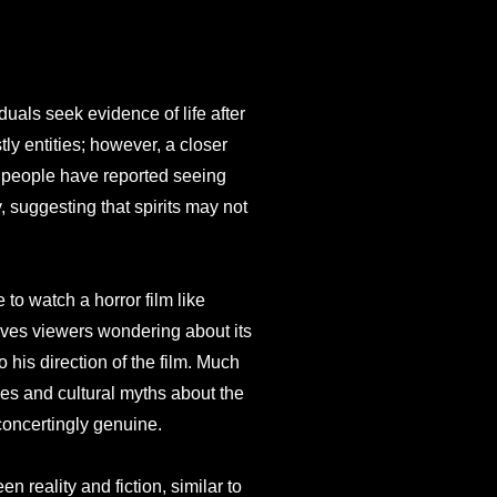
duals seek evidence of life after
ly entities; however, a closer
y people have reported seeing
, suggesting that spirits may not
to watch a horror film like
aves viewers wondering about its
o his direction of the film. Much
es and cultural myths about the
sconcertingly genuine.
 reality and fiction, similar to