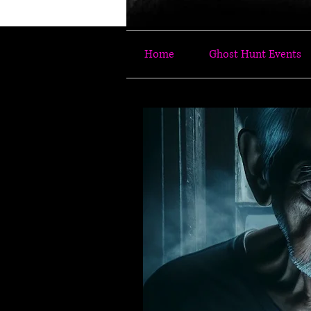
Home
Ghost Hunt Events