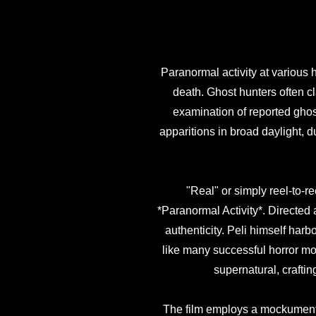
Paranormal activity at various h
death. Ghost hunters often cl
examination of reported ghos
apparitions in broad daylight, d
"Real" or simply reel-to-r
*Paranormal Activity*. Directed
authenticity. Peli himself harbo
like many successful horror mo
supernatural, craftin
The film employs a mockumentary