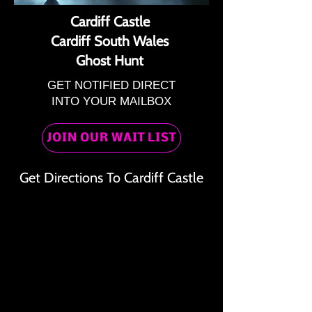
Cardiff Castle
Cardiff South Wales
Ghost Hunt
GET NOTIFIED DIRECT
INTO YOUR MAILBOX
JOIN OUR WAIT LIST
Get Directions To Cardiff Castle