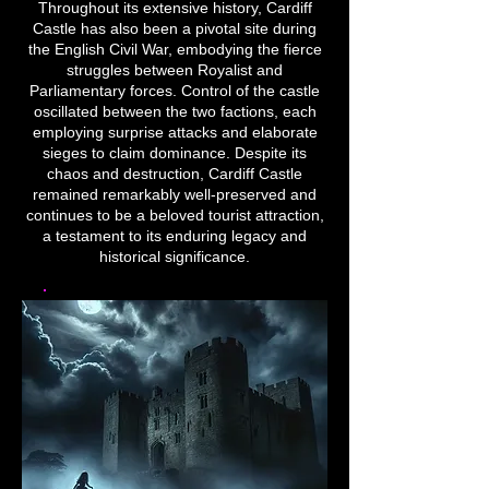
Throughout its extensive history, Cardiff
Castle has also been a pivotal site during
the English Civil War, embodying the fierce
struggles between Royalist and
Parliamentary forces. Control of the castle
oscillated between the two factions, each
employing surprise attacks and elaborate
sieges to claim dominance. Despite its
chaos and destruction, Cardiff Castle
remained remarkably well-preserved and
continues to be a beloved tourist attraction,
a testament to its enduring legacy and
historical significance.