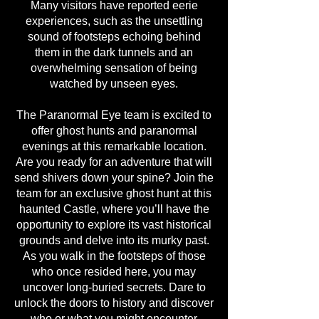
Many visitors have reported eerie
experiences, such as the unsettling
sound of footsteps echoing behind
them in the dark tunnels and an
overwhelming sensation of being
watched by unseen eyes.
The Paranormal Eye team is excited to
offer ghost hunts and paranormal
evenings at this remarkable location.
Are you ready for an adventure that will
send shivers down your spine? Join the
team for an exclusive ghost hunt at this
haunted Castle, where you’ll have the
opportunity to explore its vast historical
grounds and delve into its murky past.
As you walk in the footsteps of those
who once resided here, you may
uncover long-buried secrets. Dare to
unlock the doors to history and discover
who or what you might encounter