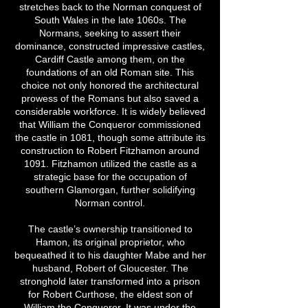
stretches back to the Norman conquest of
South Wales in the late 1060s. The
Normans, seeking to assert their
dominance, constructed impressive castles,
Cardiff Castle among them, on the
foundations of an old Roman site. This
choice not only honored the architectural
prowess of the Romans but also saved a
considerable workforce. It is widely believed
that William the Conqueror commissioned
the castle in 1081, though some attribute its
construction to Robert Fitzhamon around
1091. Fitzhamon utilized the castle as a
strategic base for the occupation of
southern Glamorgan, further solidifying
Norman control.
The castle’s ownership transitioned to
Hamon, its original proprietor, who
bequeathed it to his daughter Mabe and her
husband, Robert of Gloucester. The
stronghold later transformed into a prison
for Robert Curthose, the eldest son of
William the Conqueror. It was under the