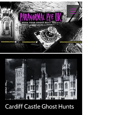
Cardiff Castle Ghost Hunts