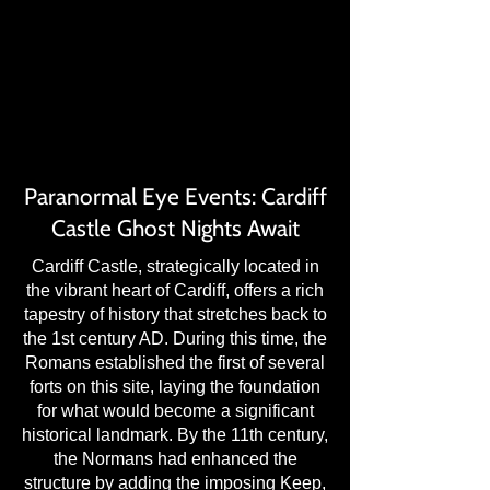
TS: U
TS: U
Paranormal Eye Events: Cardiff
Castle Ghost Nights Await
Cardiff Castle, strategically located in
the vibrant heart of Cardiff, offers a rich
tapestry of history that stretches back to
the 1st century AD. During this time, the
Romans established the first of several
forts on this site, laying the foundation
for what would become a significant
historical landmark. By the 11th century,
the Normans had enhanced the
structure by adding the imposing Keep,