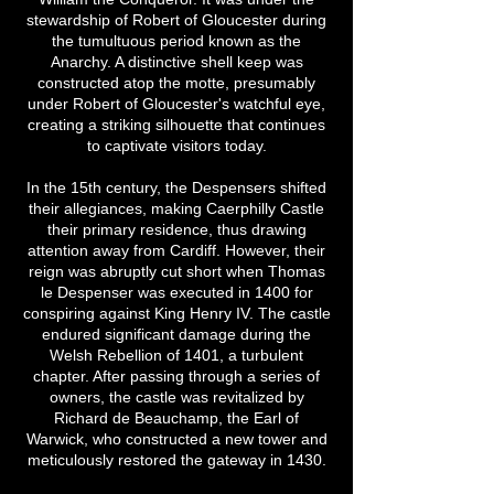
stewardship of Robert of Gloucester during
the tumultuous period known as the
Anarchy. A distinctive shell keep was
constructed atop the motte, presumably
under Robert of Gloucester's watchful eye,
creating a striking silhouette that continues
to captivate visitors today.
In the 15th century, the Despensers shifted
their allegiances, making Caerphilly Castle
their primary residence, thus drawing
attention away from Cardiff. However, their
reign was abruptly cut short when Thomas
le Despenser was executed in 1400 for
conspiring against King Henry IV. The castle
endured significant damage during the
Welsh Rebellion of 1401, a turbulent
chapter. After passing through a series of
owners, the castle was revitalized by
Richard de Beauchamp, the Earl of
Warwick, who constructed a new tower and
meticulously restored the gateway in 1430.