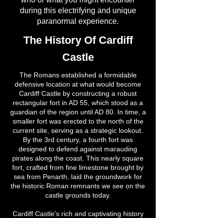
during this electrifying and unique
paranormal experience.
The History Of Cardiff
Castle
The Romans established a formidable
defensive location at what would become
Cardiff Castle by constructing a robust
rectangular fort in AD 55, which stood as a
guardian of the region until AD 80. In time, a
smaller fort was erected to the north of the
current site, serving as a strategic lookout.
By the 3rd century, a fourth fort was
designed to defend against marauding
pirates along the coast. This nearly square
fort, crafted from fine limestone brought by
sea from Penarth, laid the groundwork for
the historic Roman remnants we see on the
castle grounds today.
Cardiff Castle's rich and captivating history