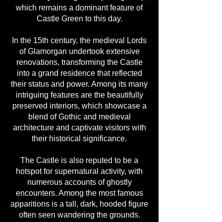
which remains a dominant feature of
Castle Green to this day.
In the 15th century, the medieval Lords
of Glamorgan undertook extensive
renovations, transforming the Castle
into a grand residence that reflected
their status and power. Among its many
intriguing features are the beautifully
preserved interiors, which showcase a
blend of Gothic and medieval
architecture and captivate visitors with
their historical significance.
The Castle is also reputed to be a
hotspot for supernatural activity, with
numerous accounts of ghostly
encounters. Among the most famous
apparitions is a tall, dark, hooded figure
often seen wandering the grounds.