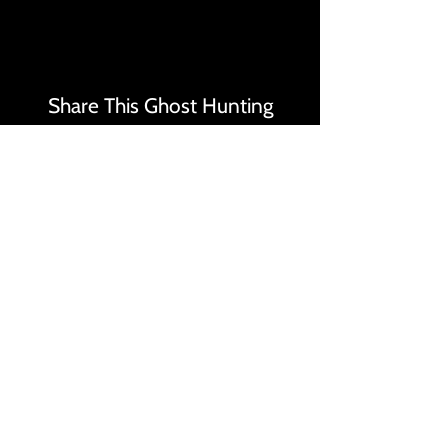
Share This Ghost Hunting
Events Page