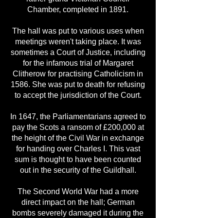
Chamber, completed in 1891.
The hall was put to various uses when
meetings weren't taking place. It was
sometimes a Court of Justice, including
for the infamous trial of Margaret
Clitherow for practising Catholicism in
1586. She was put to death for refusing
to accept the jurisdiction of the Court.
In 1647, the Parliamentarians agreed to
pay the Scots a ransom of £200,000 at
the height of the Civil War in exchange
for handing over Charles I. This vast
sum is thought to have been counted
out in the security of the Guildhall.
The Second World War had a more
direct impact on the hall; German
bombs severely damaged it during the