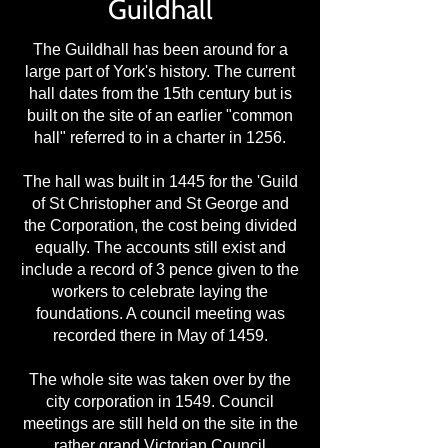
Guildhall
The Guildhall has been around for a
large part of York's history. The current
hall dates from the 15th century but is
built on the site of an earlier "common
hall" referred to in a charter in 1256.
The hall was built in 1445 for the 'Guild
of St Christopher and St George and
the Corporation, the cost being divided
equally. The accounts still exist and
include a record of 3 pence given to the
workers to celebrate laying the
foundations. A council meeting was
recorded there in May of 1459.
The whole site was taken over by the
city corporation in 1549. Council
meetings are still held on the site in the
rather grand Victorian Council