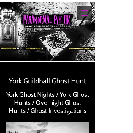
York Guildhall Ghost Hunt
York Ghost Nights / York Ghost
Hunts / Overnight Ghost
Hunts / Ghost Investigations