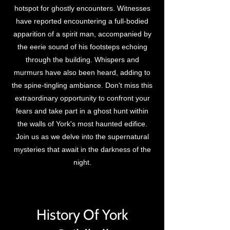
hotspot for ghostly encounters. Witnesses
have reported encountering a full-bodied
apparition of a spirit man, accompanied by
the eerie sound of his footsteps echoing
through the building. Whispers and
murmurs have also been heard, adding to
the spine-tingling ambiance. Don't miss this
extraordinary opportunity to confront your
fears and take part in a ghost hunt within
the walls of York's most haunted edifice.
Join us as we delve into the supernatural
mysteries that await in the darkness of the
night.
History Of York