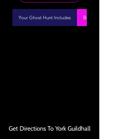
Your Ghost Hunt Includes
Booking Information
Get Directions To York Guildhall