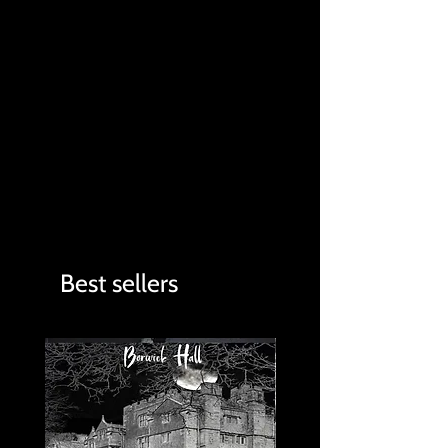
Best sellers