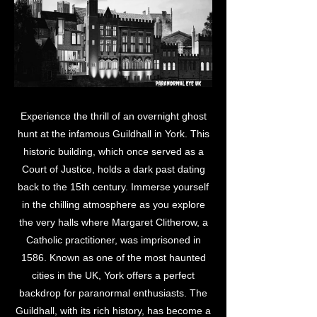
Experience the thrill of an overnight ghost
hunt at the infamous Guildhall in York. This
historic building, which once served as a
Court of Justice, holds a dark past dating
back to the 15th century. Immerse yourself
in the chilling atmosphere as you explore
the very halls where Margaret Clitherow, a
Catholic practitioner, was imprisoned in
1586. Known as one of the most haunted
cities in the UK, York offers a perfect
backdrop for paranormal enthusiasts. The
Guildhall, with its rich history, has become a