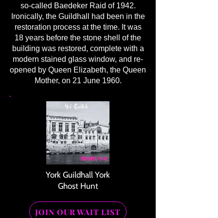
so-called Baedeker Raid of 1942.
Ironically, the Guildhall had been in the
restoration process at the time. It was
18 years before the stone shell of the
building was restored, complete with a
modern stained glass window, and re-
opened by Queen Elizabeth, the Queen
Mother, on 21 June 1960.
York Guildhall York
Ghost Hunt
JOIN OUR WAIT LIST