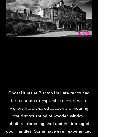
LL GH
LL GH
Ghost Hunts at Bishton Hall are renowned
for numerous inexplicable occurrences.
Visitors have shared accounts of hearing
the distinct sound of wooden window
shutters slamming shut and the turning of
door handles. Some have even experienced