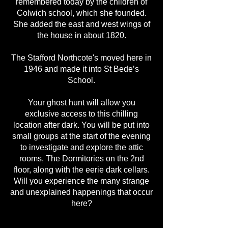
remembered today by the children of
Colwich school, which she founded.
She added the east and west wings of
the house in about 1820.
The Stafford Northcote's moved here in
1946 and made it into St Bede’s
School.
Your ghost hunt will allow you
exclusive access to this chilling
location after dark. You will be put into
small groups at the start of the evening
to investigate and explore the attic
rooms, The Dormitories on the 2nd
floor, along with the eerie dark cellars.
Will you experience the many strange
and unexplained happenings that occur
here?