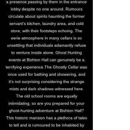
a presence passing by them in the entrance
lobby despite no one around. Rumours
circulate about spirits haunting the former
servant's kitchen, laundry area, and cold
store, with their footsteps echoing. The
eerie atmosphere in many cellars is so
unsettling that individuals adamantly refuse
to venture inside alone. Ghost Hunting
events at Bishton Hall can genuinely be a
terrifying experience.The Ghostly Cellar was
once used for bathing and showering, and
it's not surprising considering the strange
mists and dark shadows witnessed here.
The old school rooms are equally
intimidating, so are you prepared for your
ghost-hunting adventure at Bishton Hall?
This historic mansion has a plethora of tales
to tell and is rumoured to be inhabited by