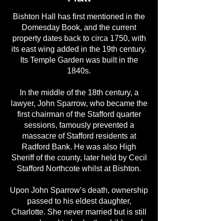
Bishton Hall has first mentioned in the
Domesday Book, and the current
property dates back to circa 1750, with
its east wing added in the 19th century.
Its Temple Garden was built in the
1840s.
In the middle of the 18th century, a
lawyer, John Sparrow, who became the
first chairman of the Stafford quarter
sessions, famously prevented a
massacre of Stafford residents at
Radford Bank. He was also High
Sheriff of the county, later held by Cecil
Stafford Northcote whilst at Bishton.
Upon John Sparrow’s death, ownership
passed to his eldest daughter,
Charlotte. She never married but is still