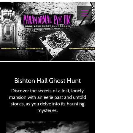
Bishton Hall Ghost Hunt
Discover the secrets of a lost, lonely
mansion with an eerie past and untold
stories, as you delve into its haunting
mysteries.