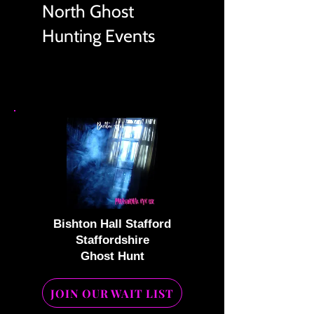
North Ghost
Hunting Events
Bishton Hall Stafford
Staffordshire
Ghost Hunt
JOIN OUR WAIT LIST