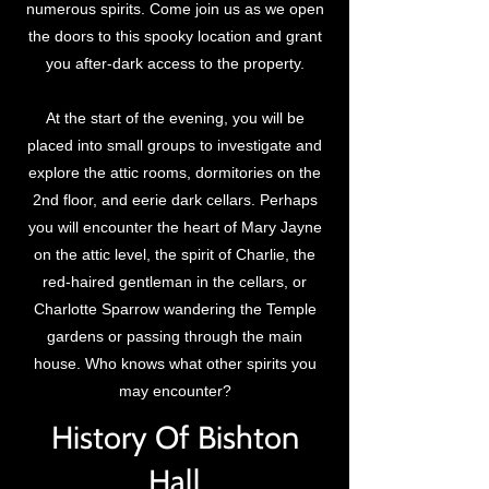
numerous spirits. Come join us as we open
the doors to this spooky location and grant
you after-dark access to the property.
At the start of the evening, you will be
placed into small groups to investigate and
explore the attic rooms, dormitories on the
2nd floor, and eerie dark cellars. Perhaps
you will encounter the heart of Mary Jayne
on the attic level, the spirit of Charlie, the
red-haired gentleman in the cellars, or
Charlotte Sparrow wandering the Temple
gardens or passing through the main
house. Who knows what other spirits you
may encounter?
History Of Bishton
Hall