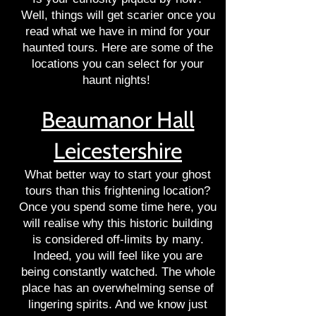
Well, things will get scarier once you
read what we have in mind for your
haunted tours. Here are some of the
locations you can select for your
haunt nights!
Beaumanor Hall
Leicestershire
What better way to start your ghost
tours than this frightening location?
Once you spend some time here, you
will realise why this historic building
is considered off-limits by many.
Indeed, you will feel like you are
being constantly watched. The whole
place has an overwhelming sense of
lingering spirits. And we know just