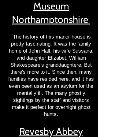
Museum
Northamptonshire
The history of this manor house is
pretty fascinating. It was the family
home of John Hall, his wife Sussana,
and daughter Elizabet, William
Shakespeare's granddaughtere. But
there's more to it. Since then, many
families have resided here, and it has
even been used as an asylum for the
mentally ill. The many ghostly
sightings by the staff and visitors
make it perfect for overnight ghost
hunts.
Revesby Abbey