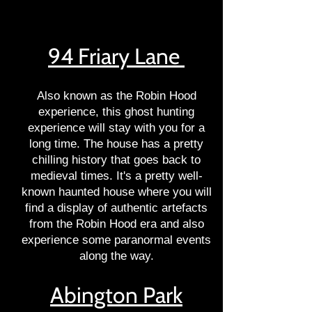
94 Friary Lane
Also known as the Robin Hood
experience, this ghost hunting
experience will stay with you for a
long time. The house has a pretty
chilling history that goes back to
medieval times. It's a pretty well-
known haunted house where you will
find a display of authentic artefacts
from the Robin Hood era and also
experience some paranormal events
along the way.
Abington Park