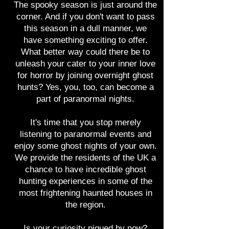
The spooky season is just around the
corner. And if you don't want to pass
this season in a dull manner, we
Experience paranorma
have something exciting to offer.
What better way could there be to
Midlands region
unleash your cater to your inner love
for horror by joining overnight ghost
hunts? Yes, you, too, can become a
part of paranormal nights.
It's time that you stop merely
listening to paranormal events and
enjoy some ghost nights of your own.
We provide the residents of the UK a
chance to have incredible ghost
hunting experiences in some of the
most frightening haunted houses in
the region.
Is your curiosity piqued by now?