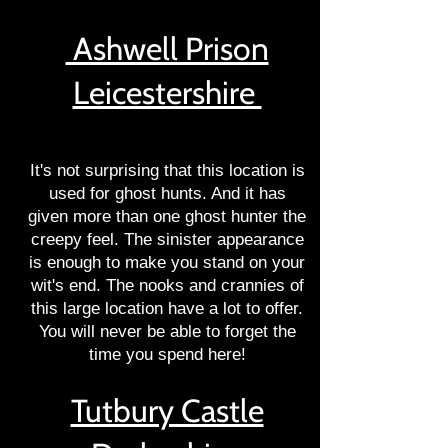
Ashwell Prison
Leicestershire
It's not surprising that this location is
used for ghost hunts. And it has
given more than one ghost hunter the
creepy feel. The sinister appearance
is enough to make you stand on your
wit's end. The nooks and crannies of
this large location have a lot to offer.
You will never be able to forget the
time you spend here!
Tutbury Castle