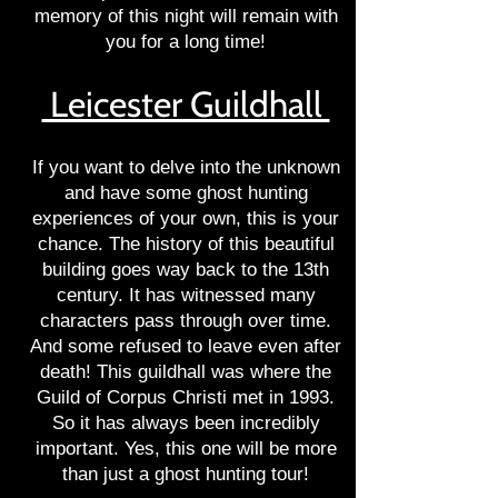
memory of this night will remain with
you for a long time!
Leicester Guildhall
If you want to delve into the unknown
and have some ghost hunting
experiences of your own, this is your
chance. The history of this beautiful
building goes way back to the 13th
century. It has witnessed many
characters pass through over time.
And some refused to leave even after
death! This guildhall was where the
Guild of Corpus Christi met in 1993.
So it has always been incredibly
important. Yes, this one will be more
than just a ghost hunting tour!