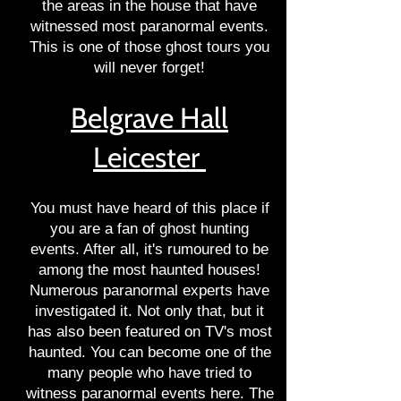
the areas in the house that have
witnessed most paranormal events.
This is one of those ghost tours you
will never forget!
Belgrave Hall
Leicester
You must have heard of this place if
you are a fan of ghost hunting
events. After all, it's rumoured to be
among the most haunted houses!
Numerous paranormal experts have
investigated it. Not only that, but it
has also been featured on TV's most
haunted. You can become one of the
many people who have tried to
witness paranormal events here. The