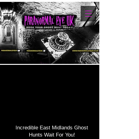
NDS G
NDS G
Incredible East Midlands Ghost
Hunts Wait For You!