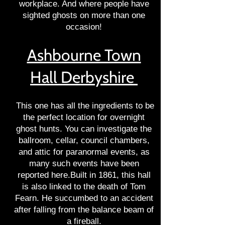
workplace. And where people have
sighted ghosts on more than one
occasion!
Ashbourne Town
Hall Derbyshire
This one has all the ingredients to be
the perfect location for overnight
ghost hunts. You can investigate the
ballroom, cellar, council chambers,
and attic for paranormal events, as
many such events have been
reported here.Built in 1861, this hall
is also linked to the death of Tom
Fearn. He succumbed to an accident
after falling from the balance beam of
a fireball.