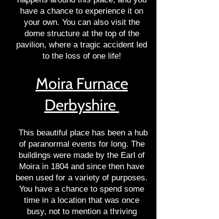
have a chance to experience it on
your own. You can also visit the
dome structure at the top of the
pavilion, where a tragic accident led
to the loss of one life!
Moira Furnace
Derbyshire
This beautiful place has been a hub
of paranormal events for long. The
buildings were made by the Earl of
Moira in 1804 and since then have
been used for a variety of purposes.
You have a chance to spend some
time in a location that was once
busy, not to mention a thriving