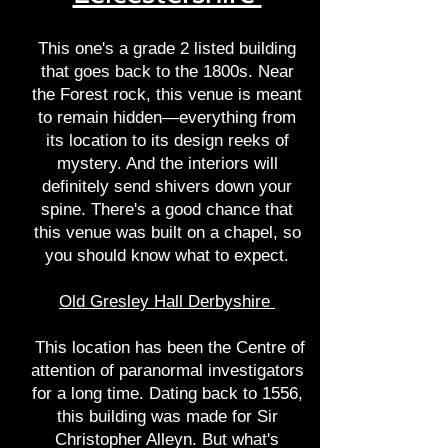
This one's a grade 2 listed building
that goes back to the 1800s. Near
the Forest rock, this venue is meant
to remain hidden—everything from
its location to its design reeks of
mystery. And the interiors will
definitely send shivers down your
spine. There's a good chance that
this venue was built on a chapel, so
you should know what to expect.
Old Gresley Hall Derbyshire
This location has been the Centre of
attention of paranormal investigators
for a long time. Dating back to 1556,
this building was made for Sir
Christopher Alleyn. But what's