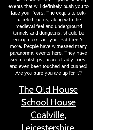
events that will definitely push you to
face your fears. The exquisite oak-
paneled rooms, along with the
medieval feel and underground
tunnels and dungeons, should be
enough to scare you. But there's
more. People have witnessed many
paranormal events here. They have
seen footsteps, heard deadly cries,
and even been touched and pushed!
Are you sure you are up for it?
The Old House
School House
Coalville,
Leicestershire