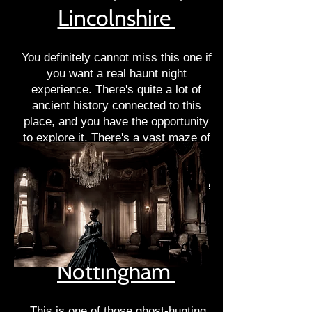
Lincolnshire
You definitely cannot miss this one if
you want a real haunt night
experience. There's quite a lot of
ancient history connected to this
place, and you have the opportunity
to explore it. There's a vast maze of
areas that will intrigue anyone. On
top of it, the creepy corridors,
tunnels, and rooms will surely make
your hair stand on end.
Strelley Hall
Nottingham
This is one of those ghost-hunting