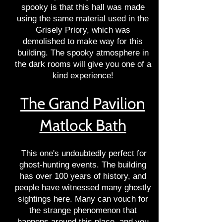
spooky is that this hall was made
using the same material used in the
Grisely Priory, which was
demolished to make way for this
building. The spooky atmosphere in
the dark rooms will give you one of a
kind experience!
The Grand Pavilion
Matlock Bath
This one's undoubtedly perfect for
ghost-hunting events. The building
has over 100 years of history, and
people have witnessed many ghostly
sightings here. Many can vouch for
the strange phenomenon that
happens around this place, and you